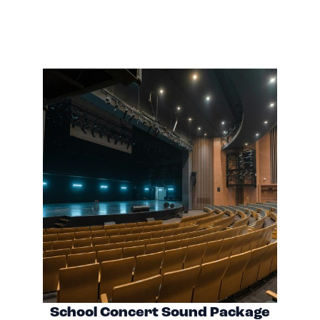
School Concert Sound Package