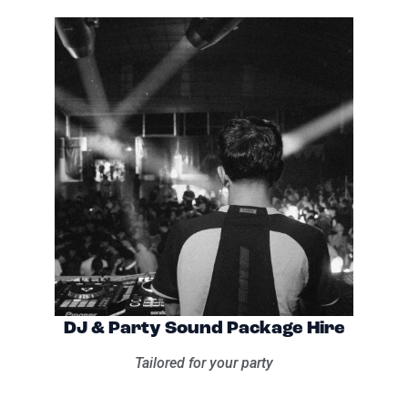
DJ & Party Sound Package Hire
Tailored for your party