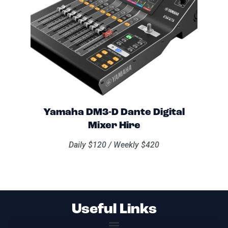
Yamaha DM3-D Dante Digital
Mixer Hire
Daily $120 / Weekly $420
Useful Links