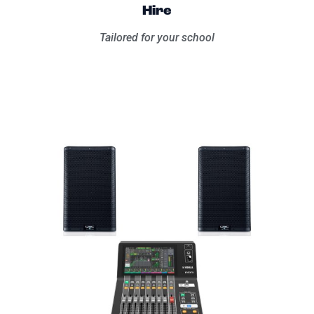
Hire
Tailored for your school