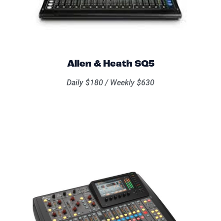
Allen & Heath SQ5
Daily $180 / Weekly $630