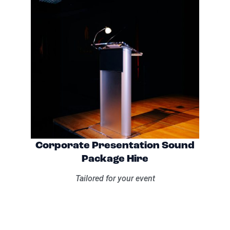
Corporate Presentation Sound
Package Hire
Tailored for your event