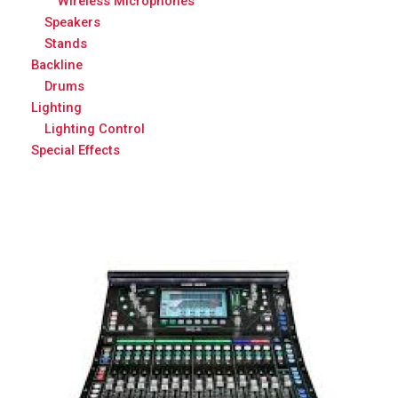
Wireless Microphones
Speakers
Stands
Backline
Drums
Lighting
Lighting Control
Special Effects