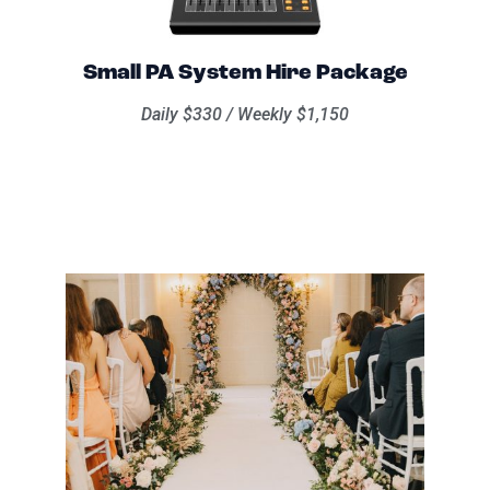
Small PA System Hire Package
Daily $330 / Weekly $1,150