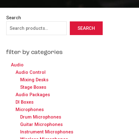
Search
SEARCH
filter by categories
Audio
Audio Control
Mixing Desks
Stage Boxes
Audio Packages
DI Boxes
Microphones
Drum Microphones
Guitar Microphones
Instrument Microphones