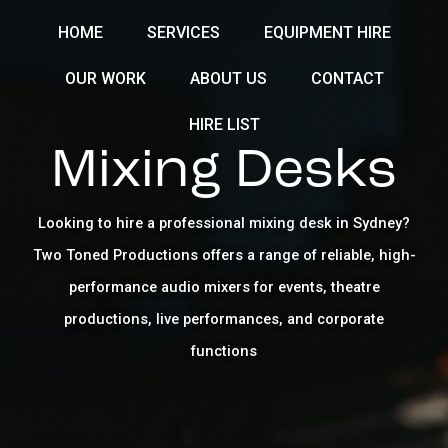
Skip
HOME
SERVICES
EQUIPMENT HIRE
to
content
OUR WORK
ABOUT US
CONTACT
HIRE LIST
Mixing Desks
Looking to hire a professional mixing desk in Sydney?
Two Toned Productions offers a range of reliable, high-
performance audio mixers for events, theatre
productions, live performances, and corporate
functions