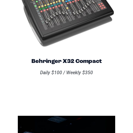
Behringer X32 Compact
Daily $100 / Weekly $350