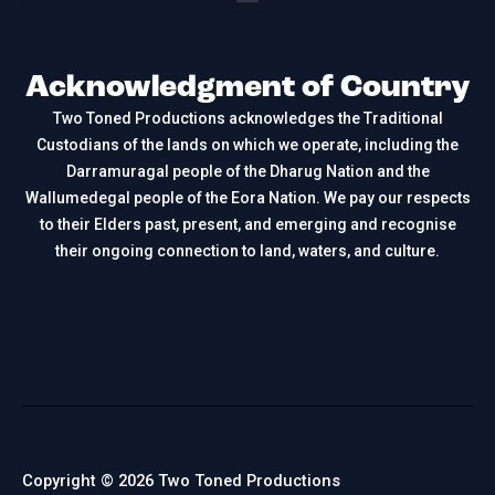
Acknowledgment of Country
Two Toned Productions acknowledges the Traditional
Custodians of the lands on which we operate, including the
Darramuragal people of the Dharug Nation and the
Wallumedegal people of the Eora Nation. We pay our respects
to their Elders past, present, and emerging and recognise
their ongoing connection to land, waters, and culture.
Copyright © 2026 Two Toned Productions