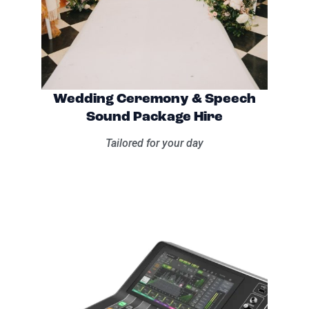
Wedding Ceremony & Speech
Sound Package Hire
Tailored for your day