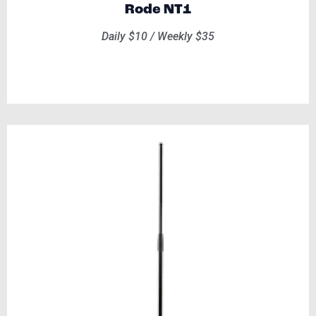
Rode NT1
Daily $10 / Weekly $35