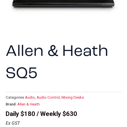
Allen & Heath
SQ5
Categories
Audio
,
Audio Control
,
Mixing Desks
Brand:
Allen & Heath
Daily $180 / Weekly $630
Ex GST