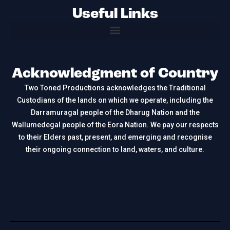
Useful Links
Acknowledgment of Country
Two Toned Productions acknowledges the Traditional
Custodians of the lands on which we operate, including the
Darramuragal people of the Dharug Nation and the
Wallumedegal people of the Eora Nation. We pay our respects
to their Elders past, present, and emerging and recognise
their ongoing connection to land, waters, and culture.