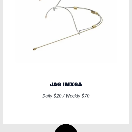
JAG IMX6A
Daily $20 / Weekly $70