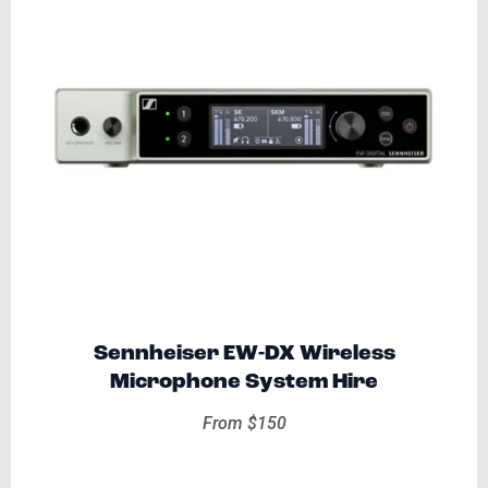
Sennheiser EW-DX Wireless
Microphone System Hire
From $150