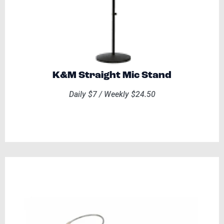
K&M Straight Mic Stand
Daily $7 / Weekly $24.50