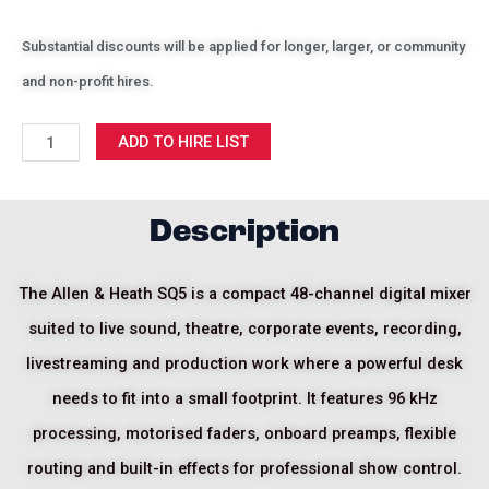
Substantial discounts will be applied for longer, larger, or community
and non-profit hires.
Allen
ADD TO HIRE LIST
&
Heath
SQ5
Description
quantity
The Allen & Heath SQ5 is a compact 48-channel digital mixer
suited to live sound, theatre, corporate events, recording,
livestreaming and production work where a powerful desk
needs to fit into a small footprint. It features 96 kHz
processing, motorised faders, onboard preamps, flexible
routing and built-in effects for professional show control.