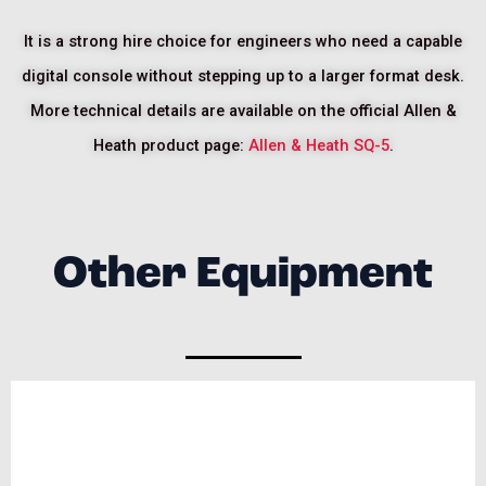
It is a strong hire choice for engineers who need a capable
digital console without stepping up to a larger format desk.
More technical details are available on the official Allen &
Heath product page:
Allen & Heath SQ-5
.
Other Equipment