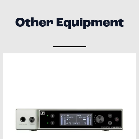
Other Equipment