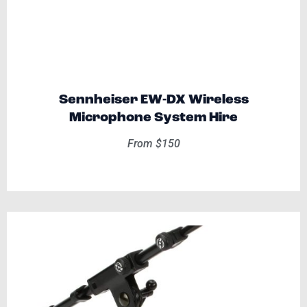
Sennheiser EW-DX Wireless
Microphone System Hire
From $150