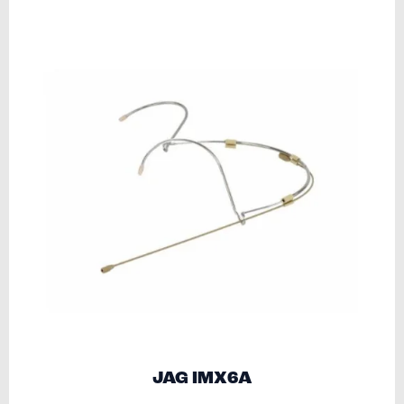
JAG IMX6A