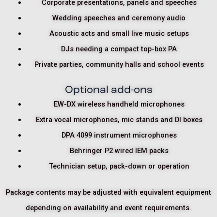
Corporate presentations, panels and speeches
Wedding speeches and ceremony audio
Acoustic acts and small live music setups
DJs needing a compact top-box PA
Private parties, community halls and school events
Optional add-ons
EW-DX wireless handheld microphones
Extra vocal microphones, mic stands and DI boxes
DPA 4099 instrument microphones
Behringer P2 wired IEM packs
Technician setup, pack-down or operation
Package contents may be adjusted with equivalent equipment
depending on availability and event requirements.