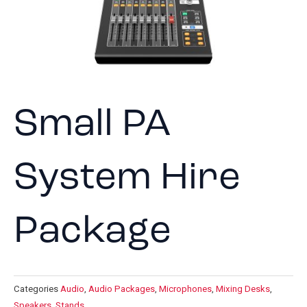
Small PA
System Hire
Package
Categories
Audio
,
Audio Packages
,
Microphones
,
Mixing Desks
,
Speakers
,
Stands