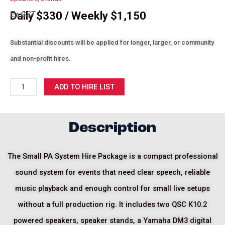
Daily $330 / Weekly $1,150
Ex GST
Substantial discounts will be applied for longer, larger, or community
and non-profit hires.
Small
ADD TO HIRE LIST
PA
System
Hire
Description
Package
quantity
The Small PA System Hire Package is a compact professional
sound system for events that need clear speech, reliable
music playback and enough control for small live setups
without a full production rig. It includes two QSC K10.2
powered speakers, speaker stands, a Yamaha DM3 digital