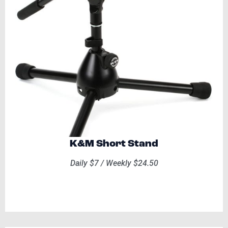
K&M Short Stand
Daily $7 / Weekly $24.50