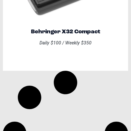
Behringer X32 Compact
Daily $100 / Weekly $350