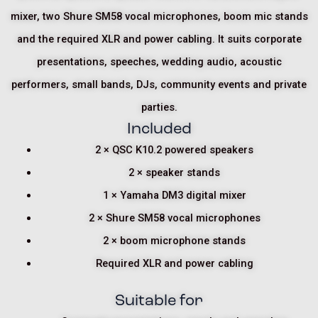
mixer, two Shure SM58 vocal microphones, boom mic stands
and the required XLR and power cabling. It suits corporate
presentations, speeches, wedding audio, acoustic
performers, small bands, DJs, community events and private
parties.
Included
2 × QSC K10.2 powered speakers
2 × speaker stands
1 × Yamaha DM3 digital mixer
2 × Shure SM58 vocal microphones
2 × boom microphone stands
Required XLR and power cabling
Suitable for