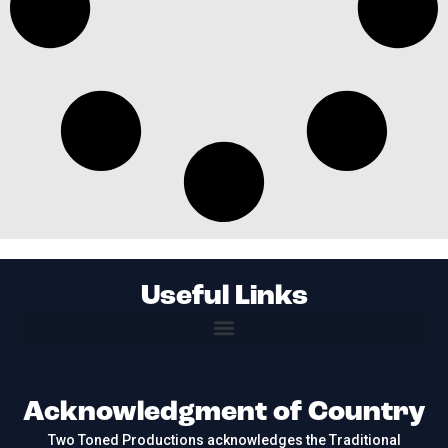
Useful Links
Acknowledgment of Country
Two Toned Productions acknowledges the Traditional