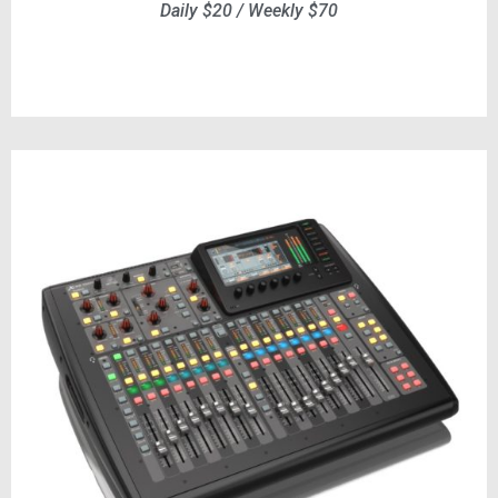
Daily $20 / Weekly $70