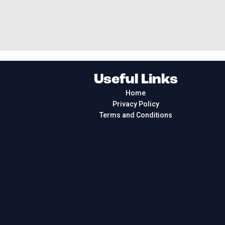
Useful Links
Home
Privacy Policy
Terms and Conditions