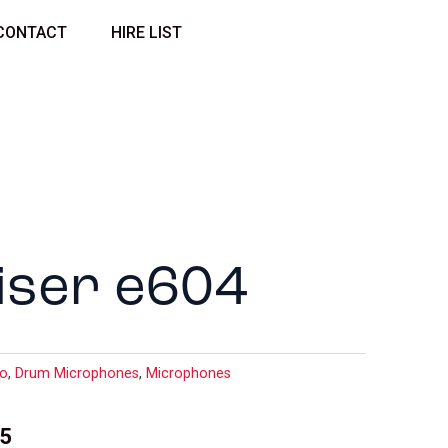
CONTACT
HIRE LIST
iser e604
io
,
Drum Microphones
,
Microphones
35