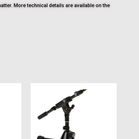
tter. More technical details are available on the