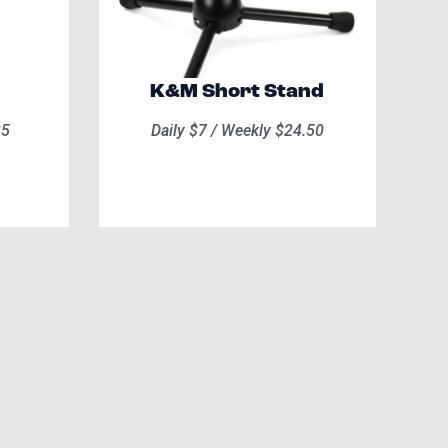
K&M Short Stand
35
Daily $7 / Weekly $24.50