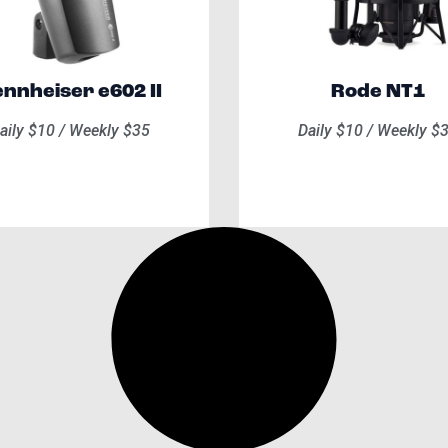
nnheiser e602 II​
Rode NT1
aily $10 / Weekly $35
Daily $10 / Weekly $