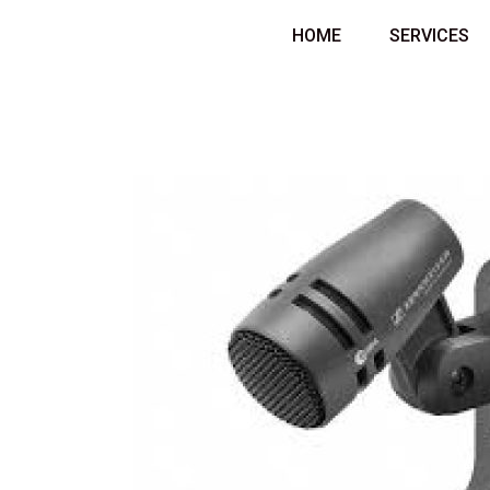
Skip
HOME
SERVICES
to
content