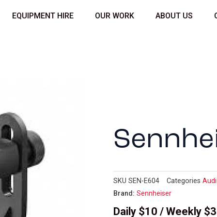
EQUIPMENT HIRE
OUR WORK
ABOUT US
Sennhe
SKU
SEN-E604
Categories
Aud
Brand:
Sennheiser
Daily $10 / Weekly $