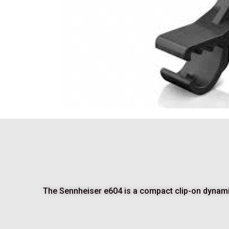
The Sennheiser e604 is a compact clip-on dynamic