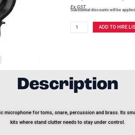
Ex GST
Substantial discounts will be applied
Sennheiser
ADD TO HIRE LI
e604
quantity
Description
 microphone for toms, snare, percussion and brass. Its small
kits where stand clutter needs to stay under control.