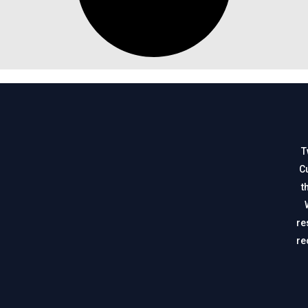
T
Cu
t
re
re