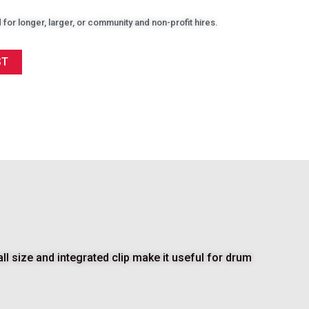
 for longer, larger, or community and non-profit hires.
ST
 size and integrated clip make it useful for drum