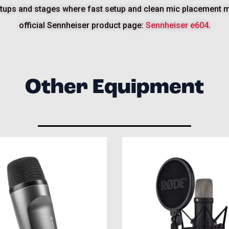
 setups and stages where fast setup and clean mic placement ma
official Sennheiser product page:
Sennheiser e604
.
Other Equipment