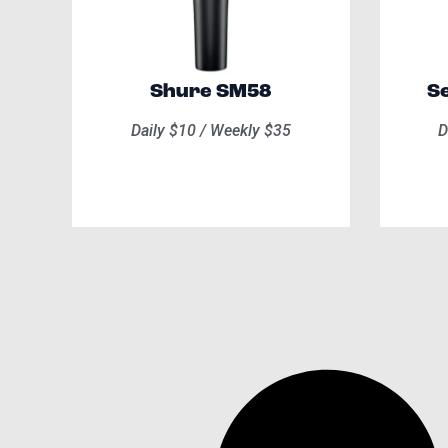
Shure SM58
Se
Daily $10 / Weekly $35
D