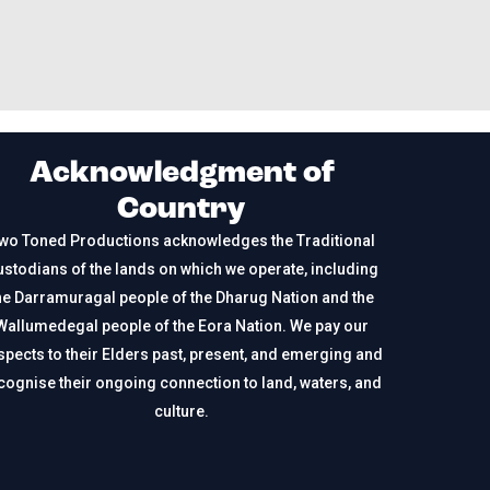
Acknowledgment of
Country
wo Toned Productions acknowledges the Traditional
stodians of the lands on which we operate, including
he Darramuragal people of the Dharug Nation and the
Wallumedegal people of the Eora Nation. We pay our
spects to their Elders past, present, and emerging and
cognise their ongoing connection to land, waters, and
culture.