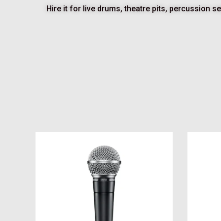
Hire it for live drums, theatre pits, percussion