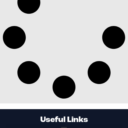
Useful Links