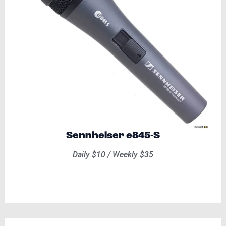
Sennheiser e845-S
Daily $10 / Weekly $35