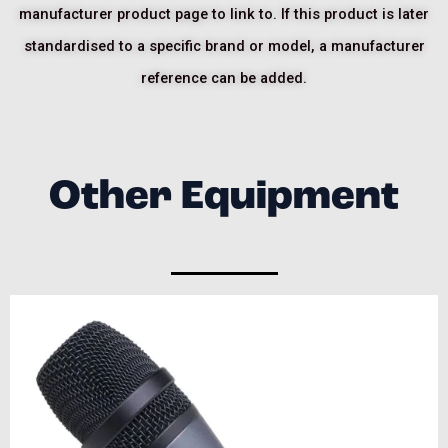
manufacturer product page to link to. If this product is later
standardised to a specific brand or model, a manufacturer
reference can be added.
Other Equipment