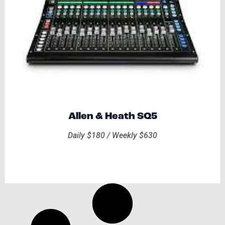
Allen & Heath SQ5
Daily $180 / Weekly $630