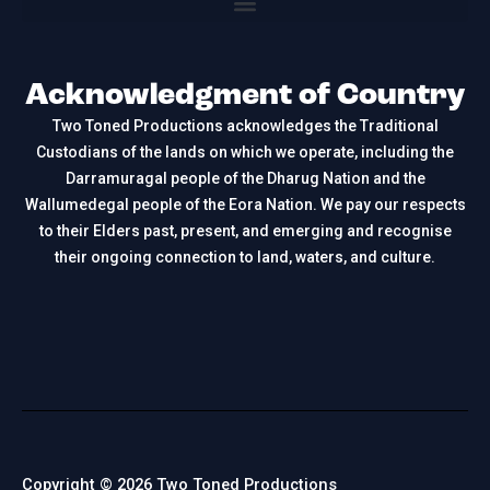
Acknowledgment of Country
Two Toned Productions acknowledges the Traditional
Custodians of the lands on which we operate, including the
Darramuragal people of the Dharug Nation and the
Wallumedegal people of the Eora Nation. We pay our respects
to their Elders past, present, and emerging and recognise
their ongoing connection to land, waters, and culture.
Copyright © 2026 Two Toned Productions