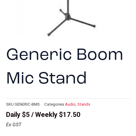
Generic Boom
Mic Stand
SKU
GENERIC-BMS
Categories
Audio
,
Stands
Daily $5 / Weekly $17.50
Ex GST