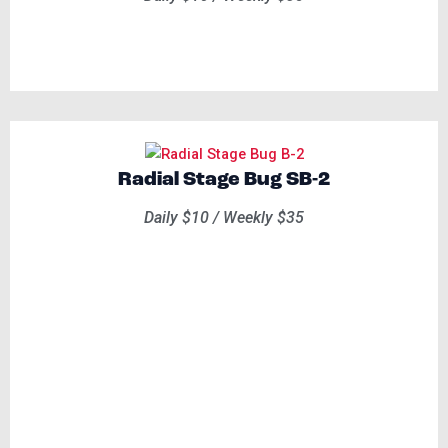
Radial Stage Bug SB-2
Daily $10 / Weekly $35