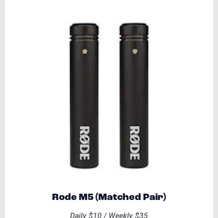
Rode M5 (Matched Pair)
Daily $10 / Weekly $35