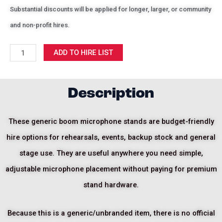
Substantial discounts will be applied for longer, larger, or community
and non-profit hires.
Generic
ADD TO HIRE LIST
Boom
Mic
Stand
Description
quantity
These generic boom microphone stands are budget-friendly
hire options for rehearsals, events, backup stock and general
stage use. They are useful anywhere you need simple,
adjustable microphone placement without paying for premium
stand hardware.
Because this is a generic/unbranded item, there is no official